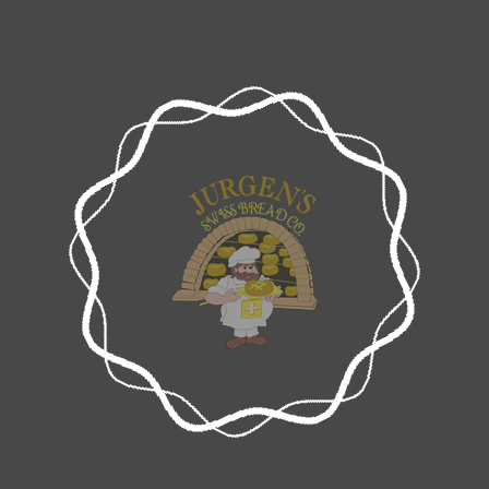
JURGENS SWISS BREAD COMPANY
Wholesale Bread Supplier in Melbourne